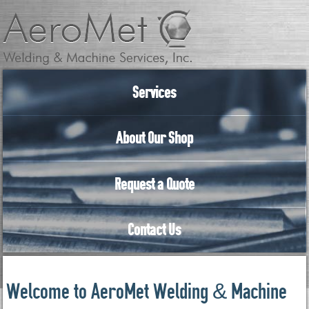
Services
About Our Shop
Request a Quote
Contact Us
Welcome to AeroMet Welding & Machine