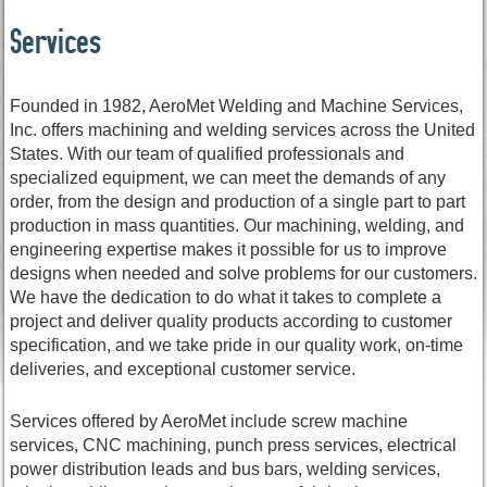
Services
Founded in 1982, AeroMet Welding and Machine Services,
Inc. offers machining and welding services across the United
States. With our team of qualified professionals and
specialized equipment, we can meet the demands of any
order, from the design and production of a single part to part
production in mass quantities. Our machining, welding, and
engineering expertise makes it possible for us to improve
designs when needed and solve problems for our customers.
We have the dedication to do what it takes to complete a
project and deliver quality products according to customer
specification, and we take pride in our quality work, on-time
deliveries, and exceptional customer service.
Services offered by AeroMet include screw machine
services, CNC machining, punch press services, electrical
power distribution leads and bus bars, welding services,