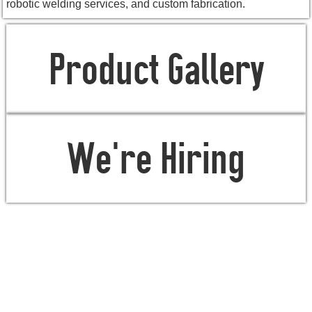
robotic welding services, and custom fabrication.
Product Gallery
We're Hiring